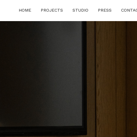
HOME
PROJECTS
STUDIO
PRESS
CONTA