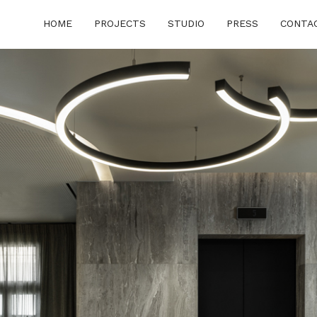
HOME
PROJECTS
STUDIO
PRESS
CONTA