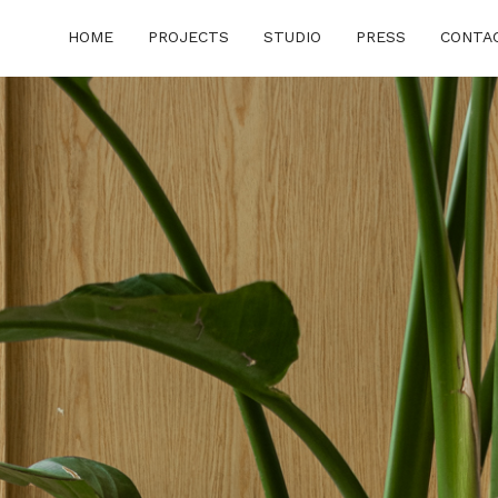
HOME
PROJECTS
STUDIO
PRESS
CONTA