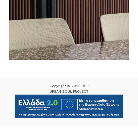
Copyright © 2025 USP
URBAN SOUL PROJECT