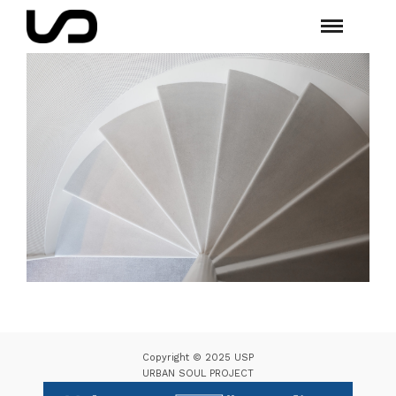
Copyright © 2025 USP
URBAN SOUL PROJECT