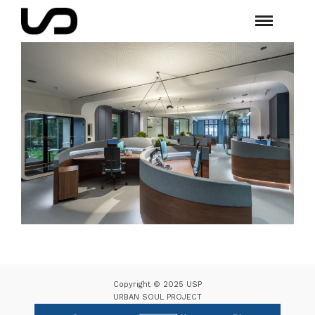
Copyright © 2025 USP
URBAN SOUL PROJECT