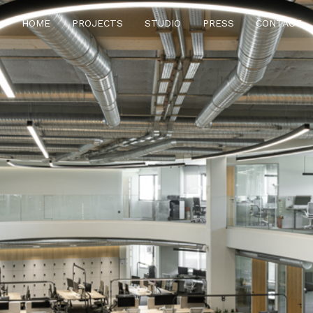
HOME
PROJECTS
STUDIO
PRESS
CONTACT