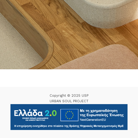
Copyright © 2025 USP
URBAN SOUL PROJECT