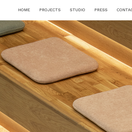
HOME
PROJECTS
STUDIO
PRESS
CONTA