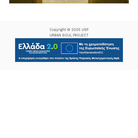
Copyright © 2025 USP
URBAN SOUL PROJECT