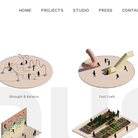
HOME
PROJECTS
STUDIO
PRESS
CONTA