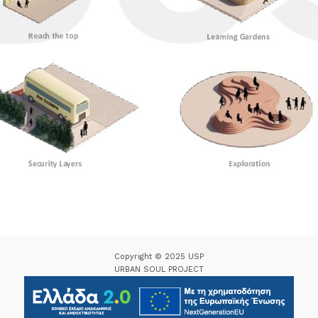
Copyright © 2025 USP
URBAN SOUL PROJECT