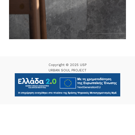
Copyright © 2025 USP
URBAN SOUL PROJECT