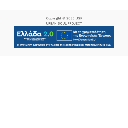
Copyright © 2025 USP
URBAN SOUL PROJECT