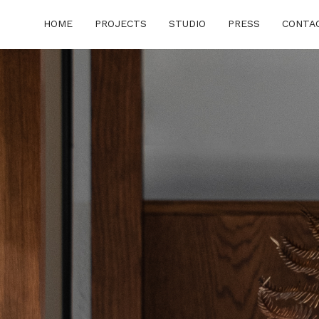
HOME
PROJECTS
STUDIO
PRESS
CONTA