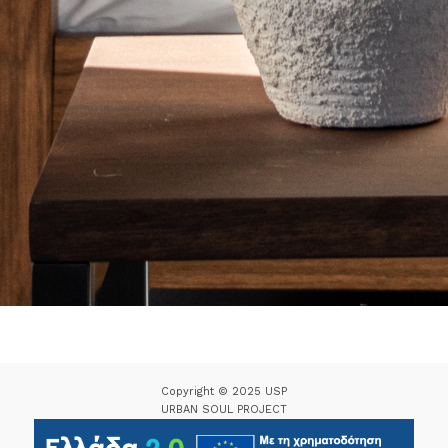
Copyright © 2025 USP
URBAN SOUL PROJECT