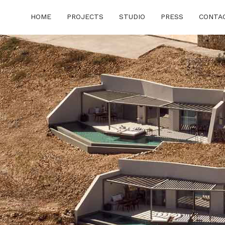
HOME
PROJECTS
STUDIO
PRESS
CONTA