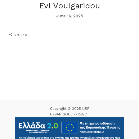
Evi Voulgaridou
June 16, 2025
SHARE
Copyright © 2025 USP
URBAN SOUL PROJECT