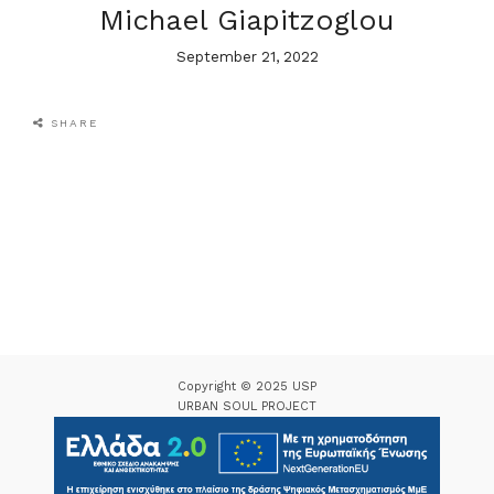
Michael Giapitzoglou
September 21, 2022
SHARE
Copyright © 2025 USP
URBAN SOUL PROJECT