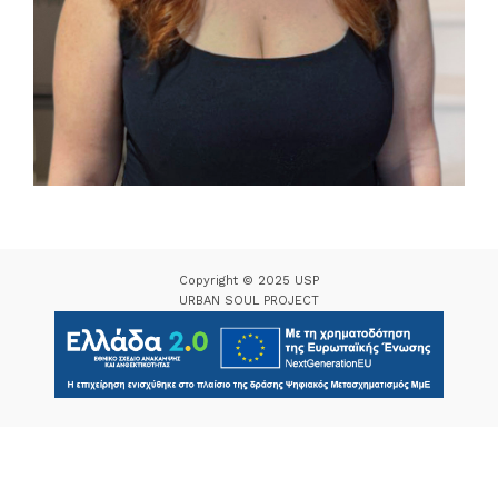
Copyright © 2025 USP
URBAN SOUL PROJECT