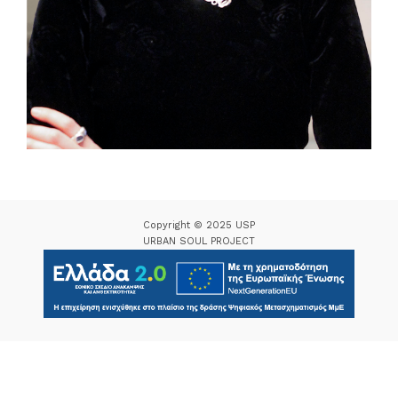
Copyright © 2025 USP
URBAN SOUL PROJECT