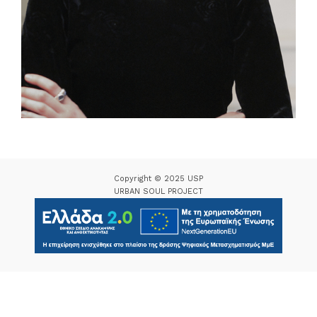
Copyright © 2025 USP
URBAN SOUL PROJECT