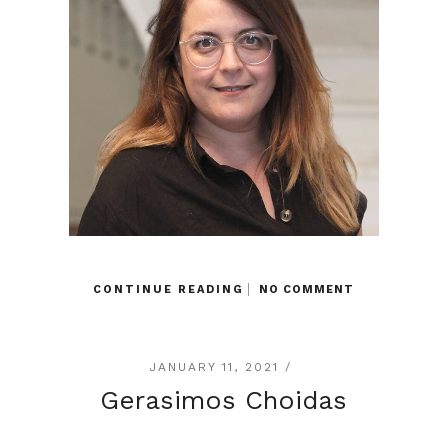
CONTINUE READING
NO COMMENT
JANUARY 11, 2021 /
Gerasimos Choidas