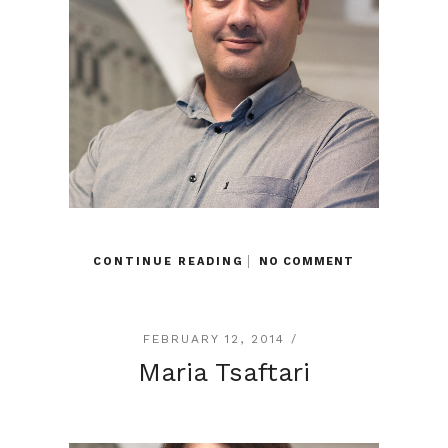
CONTINUE READING
NO COMMENT
FEBRUARY 12, 2014 /
Maria Tsaftari