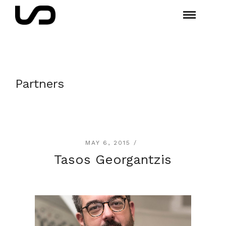
Partners
MAY 6, 2015 /
Tasos Georgantzis