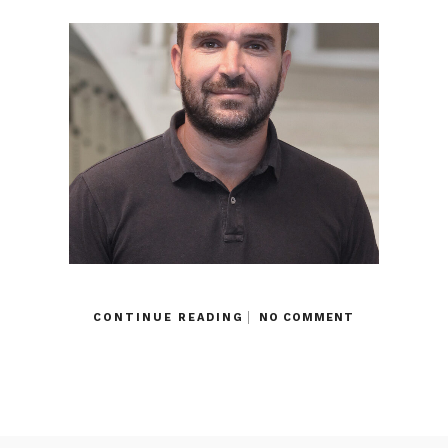
CONTINUE READING
NO COMMENT