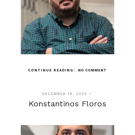
CONTINUE READING
NO COMMENT
DECEMBER 18, 2020 /
Konstantinos Floros