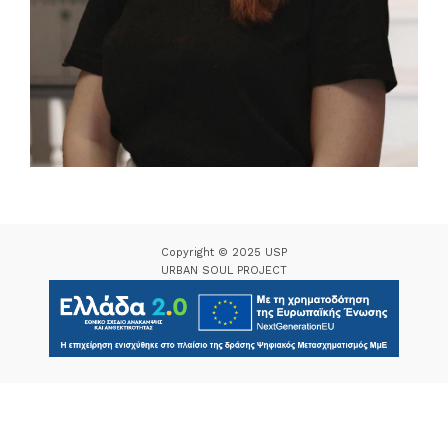
Copyright © 2025 USP
URBAN SOUL PROJECT