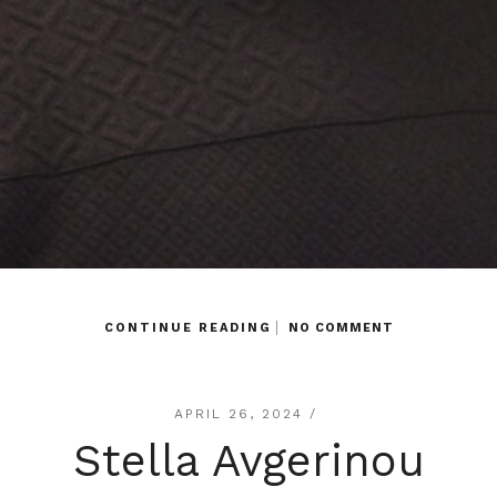
CONTINUE READING
NO COMMENT
APRIL 26, 2024 /
Stella Avgerinou