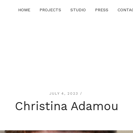
HOME
PROJECTS
STUDIO
PRESS
CONTA
JULY 4, 2023 /
Christina Adamou