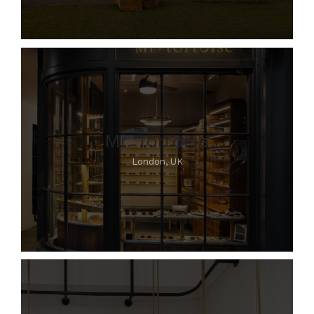
Mr. Tortoise
London, UK