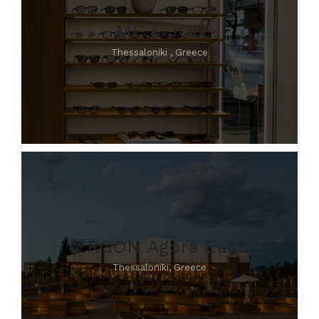
ME & JOE
Thessaloniki , Greece
ERGON Agora East
Thessaloniki, Greece