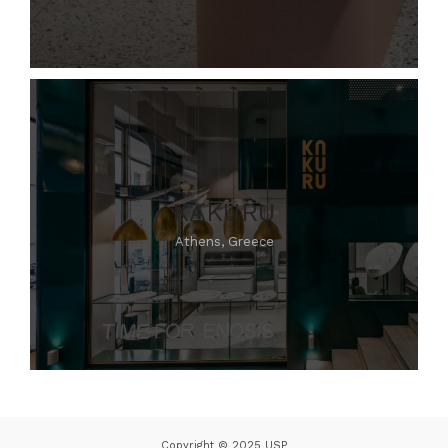
KAKURU
Athens, Greece
Copyright © 2025 USP