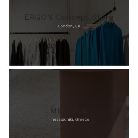
ERGON Concept Store
London, UK
ME & JOE
Thessaloniki, Greece