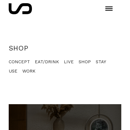
SHOP
CONCEPT
EAT/DRINK
LIVE
SHOP
STAY
USE
WORK